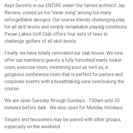
Kept Secrets in our ENTIRE state! Our famed architect Jay
Reviere, coined us his "swan song" among his many
unforgettable designs. Our course blends challenging play
for all skill levels and simply remarkable playing conditions.
Pecan Lakes Golf Club offers four sets of tees to
challenge golfers of all skill levels.
Finally, we have totally renovated our club house. We now
offer our members/guests a fully furnished men’s locker
room, exercise room, swimming pool as well as, a
gorgeous conference room that is perfect for parties and
corporate events with a breathtaking view overlooking the
course.
We are open Tuesday through Sundays. 7:00am until 30
minutes before dark. We also open for Monday Holidays.
Singles and twosomes may be paired with other groups,
especially on the weekend.