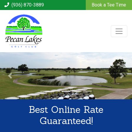
(936) 870-3889
Book a Tee Time
Best Online Rate
Guaranteed!