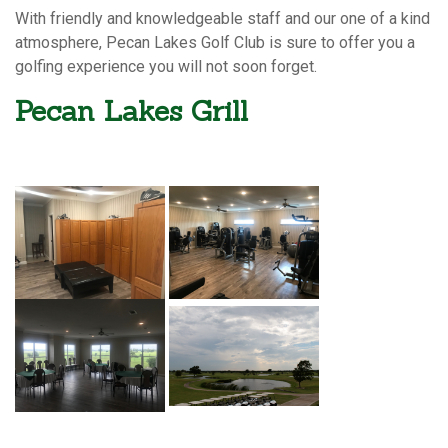
With friendly and knowledgeable staff and our one of a kind
atmosphere, Pecan Lakes Golf Club is sure to offer you a
golfing experience you will not soon forget.
Pecan Lakes Grill