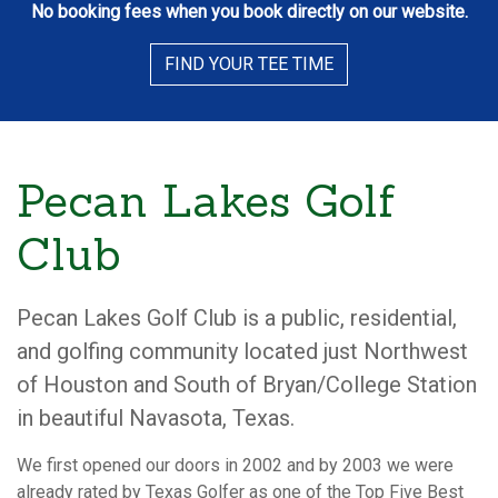
No booking fees when you book directly on our website.
FIND YOUR TEE TIME
Pecan Lakes Golf
Club
Pecan Lakes Golf Club is a public, residential,
and golfing community located just Northwest
of Houston and South of Bryan/College Station
in beautiful Navasota, Texas.
We first opened our doors in 2002 and by 2003 we were
already rated by Texas Golfer as one of the Top Five Best