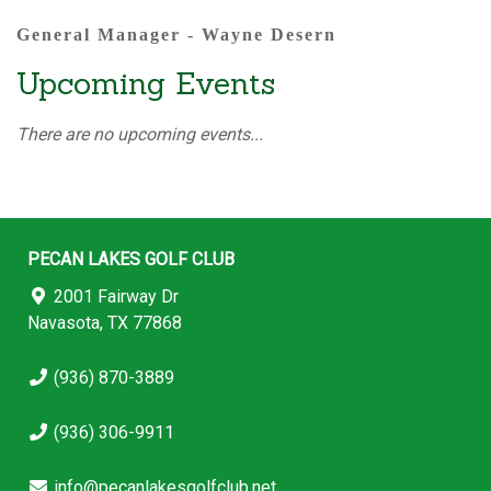
General Manager - Wayne Desern
Upcoming Events
There are no upcoming events...
PECAN LAKES GOLF CLUB
2001 Fairway Dr
Navasota, TX 77868
(936) 870-3889
(936) 306-9911
info@pecanlakesgolfclub.net